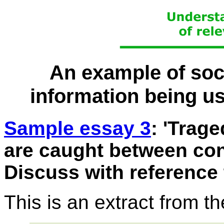
An example of soci
information being us
Sample essay 3
: 'Trag
are caught between conf
Discuss with reference 
This is an extract from t