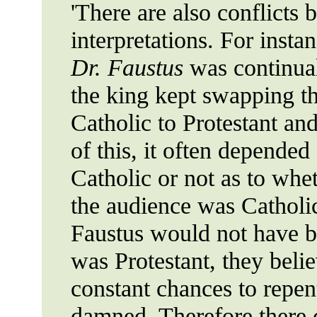
'There are also conflicts
interpretations. For insta
Dr. Faustus
was continual
the king kept swapping th
Catholic to Protestant an
of this, it often depende
Catholic or not as to whe
the audience was Catholic
Faustus would not have b
was Protestant, they beli
constant chances to repen
damned. Therefore there 