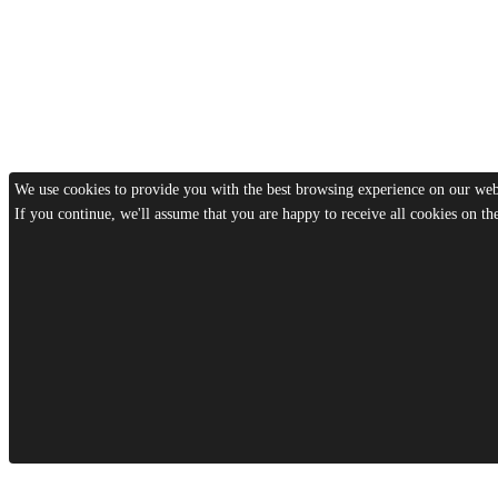
We use cookies to provide you with the best browsing experience on our webs
If you continue, we'll assume that you are happy to receive all cookies on t