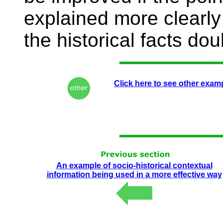
explained more clearly 
the historical facts do
Click here to see other exam
An example of socio-historical contextual
information being used in a more effective way