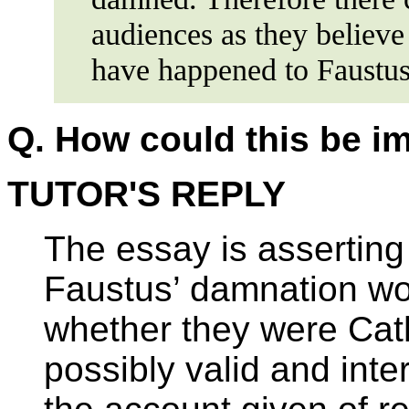
audiences as they believe
have happened to Faustus
Q.
How could this be i
TUTOR'S REPLY
The essay is asserting
Faustus’ damnation wo
whether they were Cath
possibly valid and int