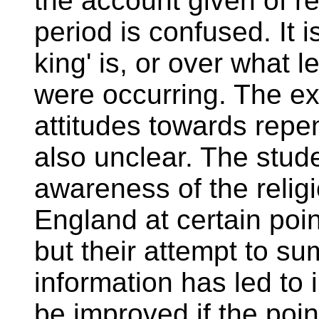
the account given of r
period is confused. It i
king' is, or over what 
were occurring. The exp
attitudes towards rep
also unclear. The stu
awareness of the religi
England at certain poin
but their attempt to su
information has led to
be improved if the poi